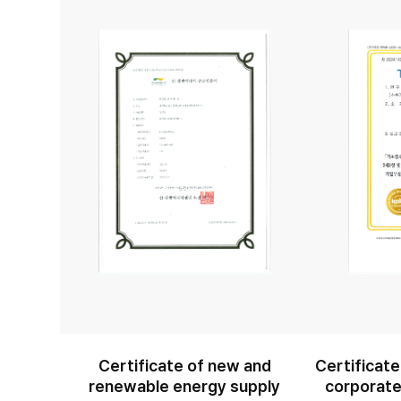
Certificate of new and
Certificate
renewable energy supply
corporate