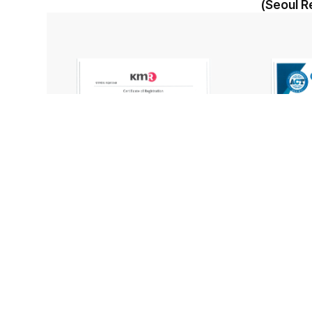
(Seoul R