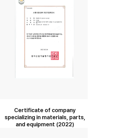
Certificate of company
specializing in materials, parts,
and equipment (2022)