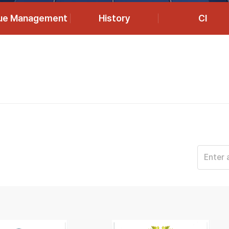
lue Management
History
CI