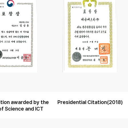
ion awarded by the
Presidential Citation(2018)
of Science and ICT