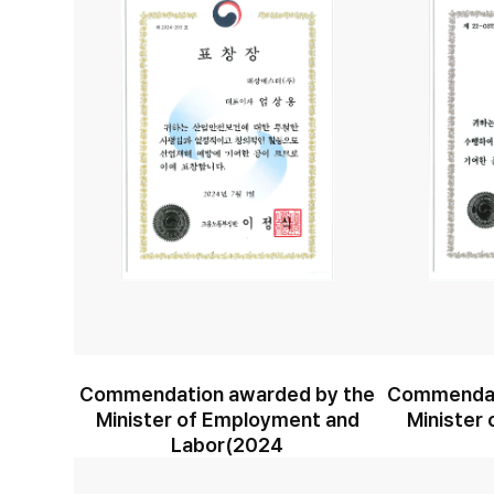
Commendation awarded by the
Commendat
Minister of Employment and
Minister 
Labor(2024