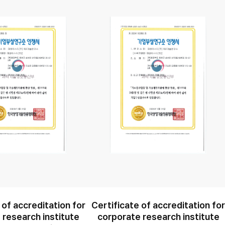
 of accreditation for
Certificate of accreditation fo
 research institute
corporate research institute