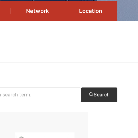
Network
Location
Search