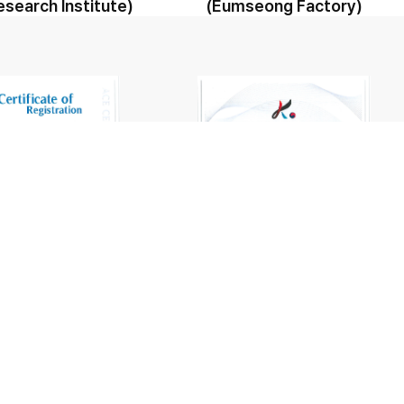
esearch Institute)
(Eumseong Factory)