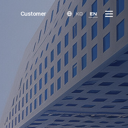
Customer
KO
EN