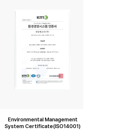
r
Environmental Management
System Certificate(ISO14001)