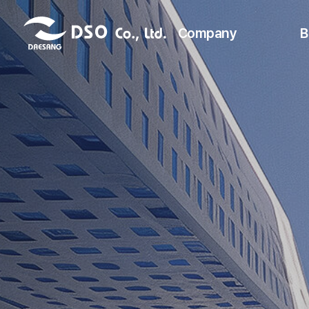
Company
B