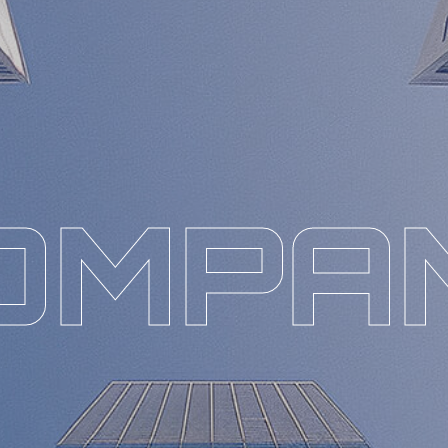
O
M
P
A