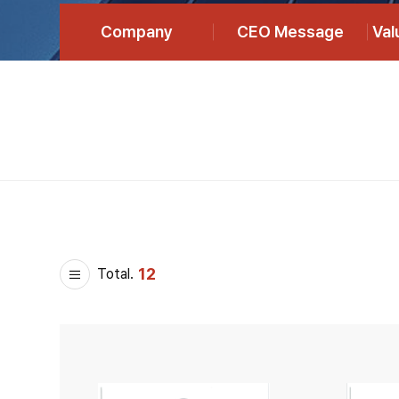
Company
CEO Message
Va
12
Total.