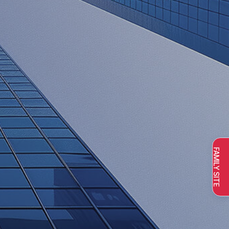
FAMILY SITE