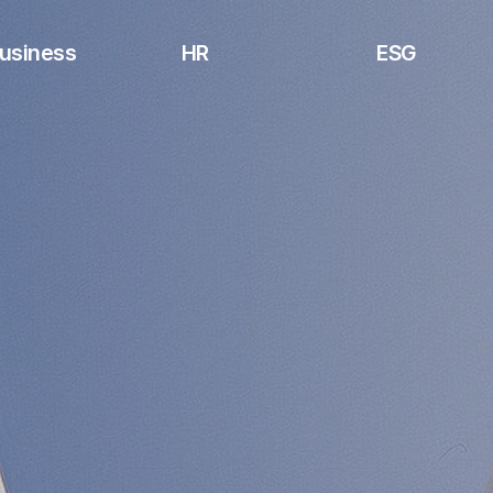
usiness
HR
ESG