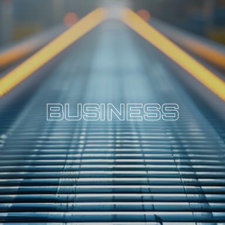
B
U
S
I
N
E
S
S