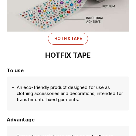
HOTFIX TAPE
HOTFIX TAPE
To use
An eco-friendly product designed for use as
clothing accessories and decorations, intended for
transfer onto fixed garments.
Advantage