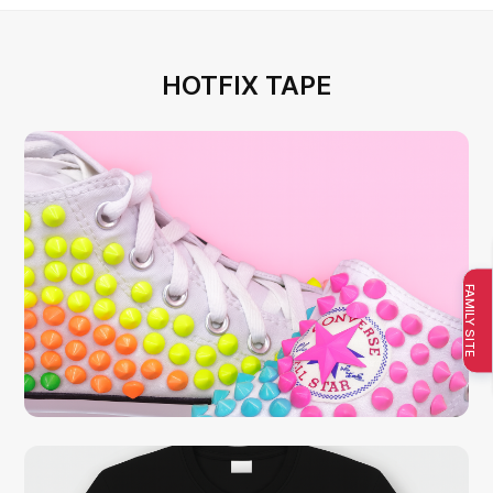
HOTFIX TAPE
FAMILY SITE