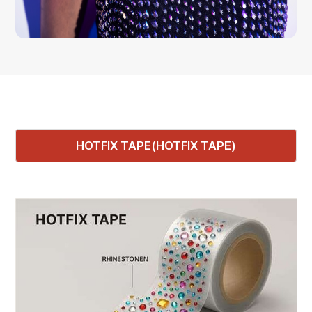
HOTFIX TAPE(HOTFIX TAPE)